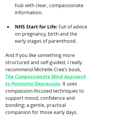
hub with clear, compassionate 
information.
NHS Start for Life:
 Full of advice 
on pregnancy, birth and the 
early stages of parenthood.
And if you like something more 
structured and self-guided, I really 
recommend Michelle Cree’s book, 
The Compassionate Mind Approach 
to Postnatal Depression
.
 It uses 
compassion-focused techniques to 
support mood, confidence and 
bonding; a gentle, practical 
companion for those early days.