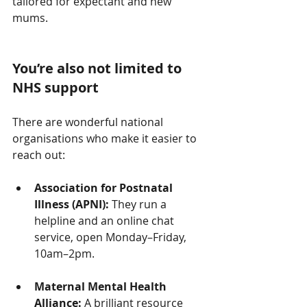
tailored for expectant and new 
mums.
You’re also not limited to 
NHS support
There are wonderful national 
organisations who make it easier to 
reach out:
Association for Postnatal 
Illness (APNI):
 They run a 
helpline and an online chat 
service, open Monday–Friday, 
10am–2pm.
Maternal Mental Health 
Alliance:
 A brilliant resource 