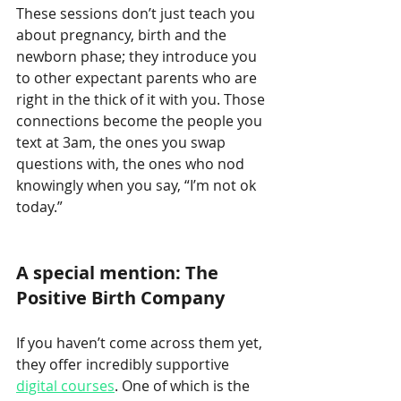
These sessions don’t just teach you 
about pregnancy, birth and the 
newborn phase; they introduce you 
to other expectant parents who are 
right in the thick of it with you. Those 
connections become the people you 
text at 3am, the ones you swap 
questions with, the ones who nod 
knowingly when you say, “I’m not ok 
today.”
A special mention: The 
Positive Birth Company
If you haven’t come across them yet, 
they offer incredibly supportive 
digital courses
. One of which is the 