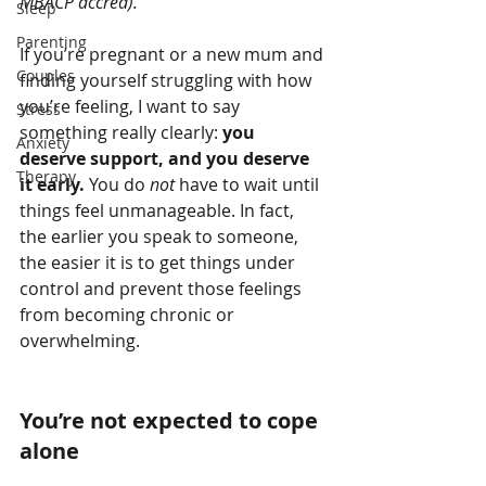
MBACP accred).
Sleep
Parenting
If you’re pregnant or a new mum and 
Couples
finding yourself struggling with how 
you’re feeling, I want to say 
Stress
something really clearly: 
you 
Anxiety
deserve support, and you deserve 
Therapy
it early. 
You
do 
not
 have to wait until 
things feel unmanageable. In fact, 
the earlier you speak to someone, 
the easier it is to get things under 
control and prevent those feelings 
from becoming chronic or 
overwhelming.
You’re not expected to cope 
alone