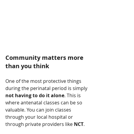
Community matters more 
than you think
One of the most protective things 
during the perinatal period is simply 
not having to do it alone
. This is 
where antenatal classes can be so 
valuable. You can join classes 
through your local hospital or 
through private providers like 
NCT
.