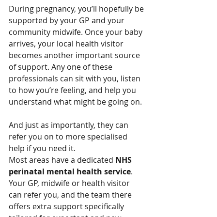
During pregnancy, you’ll hopefully be 
supported by your GP and your 
community midwife. Once your baby 
arrives, your local health visitor 
becomes another important source 
of support. Any one of these 
professionals can sit with you, listen 
to how you’re feeling, and help you 
understand what might be going on.
And just as importantly, they can 
refer you on to more specialised 
help if you need it.
Most areas have a dedicated 
NHS 
perinatal mental health service
. 
Your GP, midwife or health visitor 
can refer you, and the team there 
offers extra support specifically 