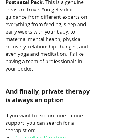
Postnatal Pack. 
This is a genuine 
treasure trove. You get video 
guidance from different experts on 
everything from feeding, sleep and 
early weeks with your baby, to 
maternal mental health, physical 
recovery, relationship changes, and 
even yoga and meditation. It’s like 
having a team of professionals in 
your pocket.
And finally, private therapy 
is always an option
If you want to explore one-to-one 
support, you can search for a 
therapist on:
Counselling Directory