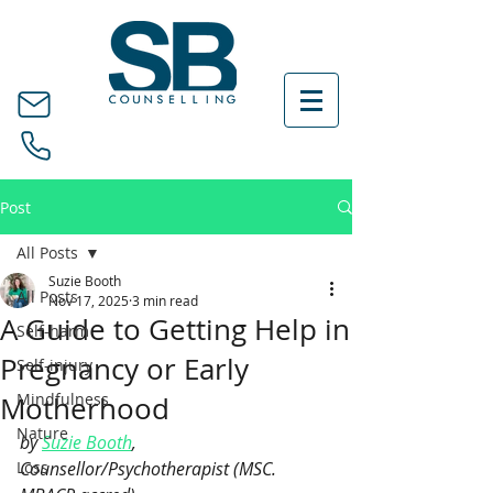
Post
All Posts
Suzie Booth
All Posts
Nov 17, 2025
3 min read
A Guide to Getting Help in
Self-harm
Pregnancy or Early
Self-injury
Mindfulness
Motherhood
Nature
by 
Suzie Booth
, 
Loss
Counsellor/Psychotherapist (MSC. 