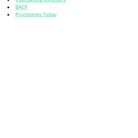
BACP
Psychology Today
Talking to someone trained to 
support you through this season can 
make an enormous difference.
You are not meant to 'power 
through' this time. 
Pregnancy and 
early motherhood are huge 
emotional, physical and 
psychological transitions. Reaching 
out for support isn’t a sign of 
weakness, it’s an act of care, 
protection and love, both for you 
and your baby.
If you’re feeling low, anxious, 