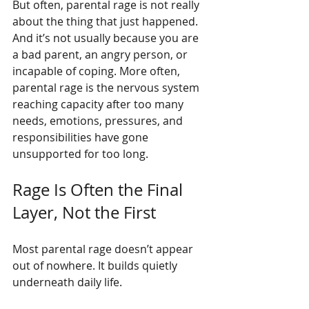
But often, parental rage is not really 
about the thing that just happened. 
And it’s not usually because you are 
a bad parent, an angry person, or 
incapable of coping. More often, 
parental rage is the nervous system 
reaching capacity after too many 
needs, emotions, pressures, and 
responsibilities have gone 
unsupported for too long.
Rage Is Often the Final 
Layer, Not the First
Most parental rage doesn’t appear 
out of nowhere. It builds quietly 
underneath daily life.