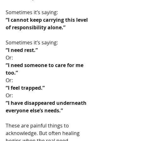
Sometimes it’s saying:
“I cannot keep carrying this level 
of responsibility alone.”
Sometimes it’s saying:
“I need rest.”
Or:
“I need someone to care for me 
too.”
Or:
“I feel trapped.”
Or:
“I have disappeared underneath 
everyone else’s needs.”
These are painful things to 
acknowledge. But often healing 
begins when the real need 