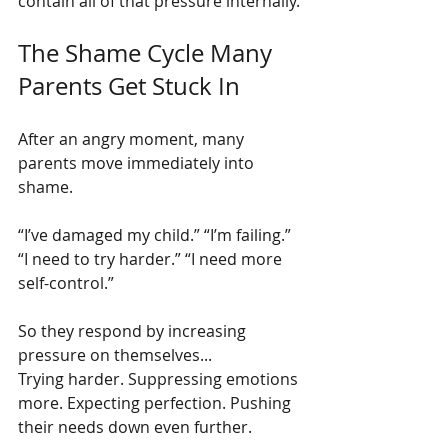
contain all of that pressure internally.
The Shame Cycle Many 
Parents Get Stuck In
After an angry moment, many 
parents move immediately into 
shame.
“I’ve damaged my child.” “I’m failing.” 
“I need to try harder.” “I need more 
self-control.”
So they respond by increasing 
pressure on themselves...
Trying harder. Suppressing emotions 
more. Expecting perfection. Pushing 
their needs down even further.