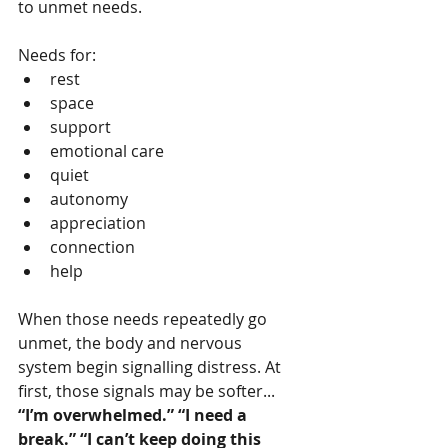
to unmet needs.
Needs for:
rest
space
support
emotional care
quiet
autonomy
appreciation
connection
help
When those needs repeatedly go 
unmet, the body and nervous 
system begin signalling distress. At 
first, those signals may be softer...
“I’m overwhelmed.” “I need a 
break.” “I can’t keep doing this 