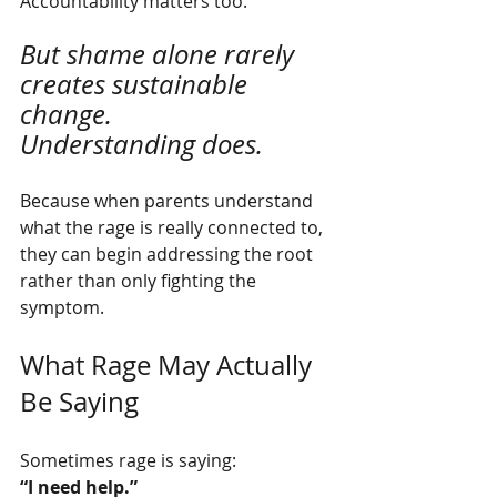
Accountability matters too.
But shame alone rarely 
creates sustainable 
change.
Understanding does.
Because when parents understand 
what the rage is really connected to, 
they can begin addressing the root 
rather than only fighting the 
symptom.
What Rage May Actually 
Be Saying
Sometimes rage is saying:
“I need help.”