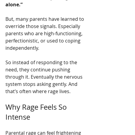
alone.”
But, many parents have learned to 
override those signals. Especially 
parents who are high-functioning, 
perfectionistic, or used to coping 
independently.
So instead of responding to the 
need, they continue pushing 
through it. Eventually the nervous 
system stops asking gently. And 
that’s often where rage lives.
Why Rage Feels So 
Intense
Parental rage can feel frightening 