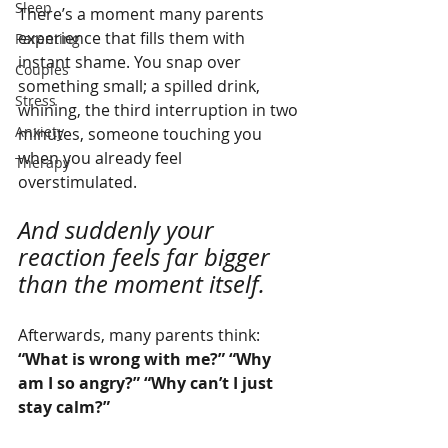
Sleep
There’s a moment many parents 
experience that fills them with 
Parenting
instant shame. You snap over 
Couples
something small; a spilled drink, 
Stress
whining, the third interruption in two 
Anxiety
minutes, someone touching you 
when you already feel 
Therapy
overstimulated.
And suddenly your 
reaction feels far bigger 
than the moment itself.
Afterwards, many parents think:
“What is wrong with me?” “Why 
am I so angry?” “Why can’t I just 
stay calm?”