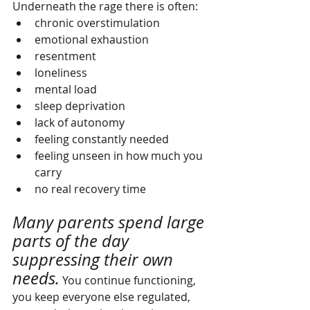
Underneath the rage there is often:
chronic overstimulation
emotional exhaustion
resentment
loneliness
mental load
sleep deprivation
lack of autonomy
feeling constantly needed
feeling unseen in how much you 
carry
no real recovery time
Many parents spend large 
parts of the day 
suppressing their own 
needs.
 You continue functioning, 
you keep everyone else regulated, 