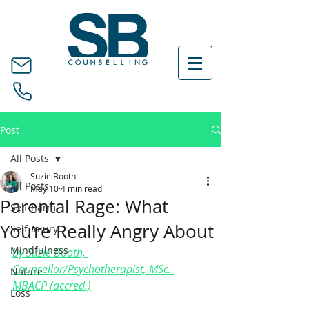
Post
All Posts
Suzie Booth
All Posts
May 10
4 min read
Parental Rage: What
Self-harm
You’re Really Angry About
Self-injury
Mindfulness
by Suzie Booth, 
Counsellor/Psychotherapist, MSc. 
Nature
MBACP (accred.)
Loss