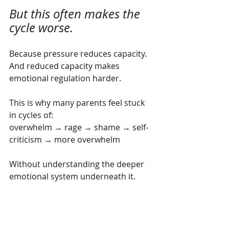
But this often makes the 
cycle worse.
Because pressure reduces capacity. 
And reduced capacity makes 
emotional regulation harder.
This is why many parents feel stuck 
in cycles of:
overwhelm → rage → shame → self-
criticism → more overwhelm
Without understanding the deeper 
emotional system underneath it.