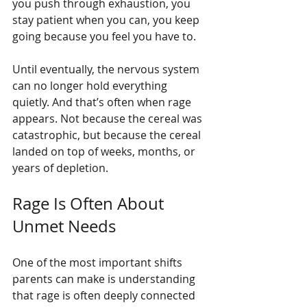
you push through exhaustion, you 
stay patient when you can, you keep 
going because you feel you have to.
Until eventually, the nervous system 
can no longer hold everything 
quietly. And that’s often when rage 
appears. Not because the cereal was 
catastrophic, but because the cereal 
landed on top of weeks, months, or 
years of depletion.
Rage Is Often About 
Unmet Needs
One of the most important shifts 
parents can make is understanding 
that rage is often deeply connected 