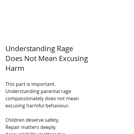
Understanding Rage 
Does Not Mean Excusing 
Harm
This part is important. 
Understanding parental rage 
compassionately does not mean 
excusing harmful behaviour.
Children deserve safety.
Repair matters deeply.