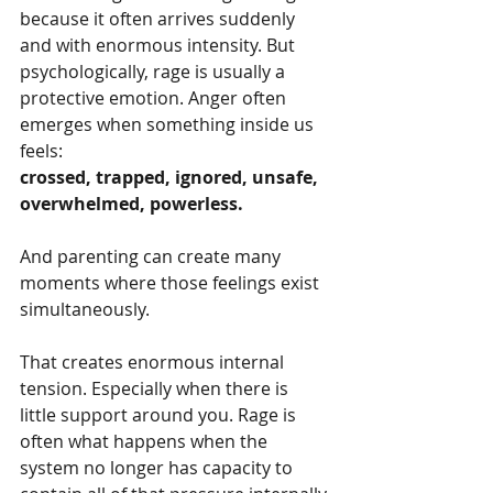
because it often arrives suddenly 
and with enormous intensity. But 
psychologically, rage is usually a 
protective emotion. Anger often 
emerges when something inside us 
feels:
crossed, trapped, ignored, unsafe, 
overwhelmed, powerless.
And parenting can create many 
moments where those feelings exist 
simultaneously.
That creates enormous internal 
tension. Especially when there is 
little support around you. Rage is 
often what happens when the 
system no longer has capacity to 