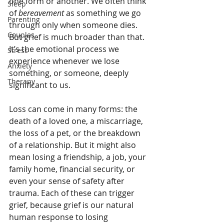
one form or another. We often think 
Sleep
of 
bereavement
 as something we go 
Parenting
through only when someone dies. 
Couples
But grief is much broader than that. 
It’s the emotional process we 
Stress
experience whenever we lose 
Anxiety
something, or someone, deeply 
Therapy
significant to us.
Loss can come in many forms: the 
death of a loved one, a miscarriage, 
the loss of a pet, or the breakdown 
of a relationship. But it might also 
mean losing a friendship, a job, your 
family home, financial security, or 
even your sense of safety after 
trauma. Each of these can trigger 
grief, because grief is our natural 
human response to losing 