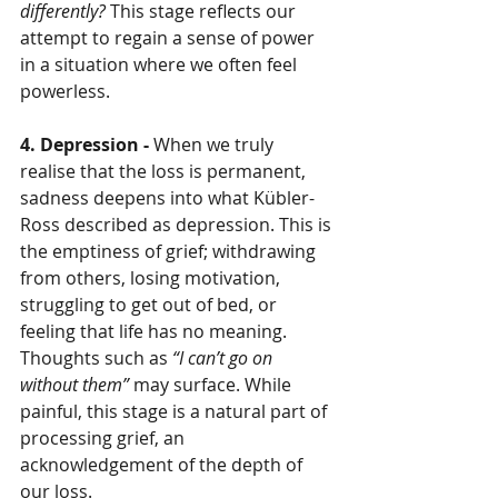
differently?
 This stage reflects our 
attempt to regain a sense of power 
in a situation where we often feel 
powerless.
4. Depression - 
When we truly 
realise that the loss is permanent, 
sadness deepens into what Kübler-
Ross described as depression. This is 
the emptiness of grief; withdrawing 
from others, losing motivation, 
struggling to get out of bed, or 
feeling that life has no meaning. 
Thoughts such as 
“I can’t go on 
without them”
 may surface. While 
painful, this stage is a natural part of 
processing grief, an 
acknowledgement of the depth of 
our loss.