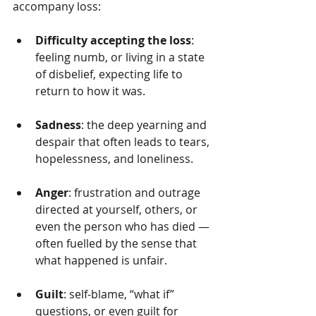
accompany loss:
Difficulty accepting the loss
: 
feeling numb, or living in a state 
of disbelief, expecting life to 
return to how it was.
Sadness
: the deep yearning and 
despair that often leads to tears, 
hopelessness, and loneliness.
Anger
: frustration and outrage 
directed at yourself, others, or 
even the person who has died — 
often fuelled by the sense that 
what happened is unfair.
Guilt
: self-blame, “what if” 
questions, or even guilt for 