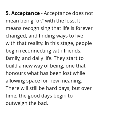
5. Acceptance - 
Acceptance does not 
mean being “ok” with the loss. It 
means recognising that life is forever 
changed, and finding ways to live 
with that reality. In this stage, people 
begin reconnecting with friends, 
family, and daily life. They start to 
build a new way of being, one that 
honours what has been lost while 
allowing space for new meaning. 
There will still be hard days, but over 
time, the good days begin to 
outweigh the bad.