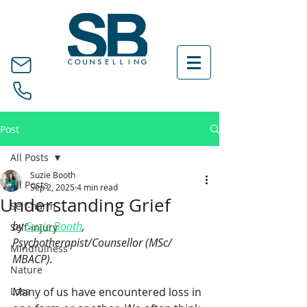
Post
All Posts
Suzie Booth
All Posts
Sep 2, 2025
4 min read
Understanding Grief
Self-harm
by 
Suzie Booth
, 
Self-injury
Psychotherapist/Counsellor (MSc/ 
Mindfulness
MBACP).
Nature
Loss
Many of us have encountered loss in 