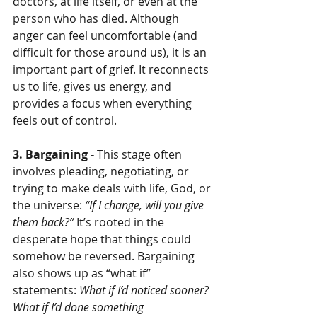
doctors, at life itself, or even at the 
person who has died. Although 
anger can feel uncomfortable (and 
difficult for those around us), it is an 
important part of grief. It reconnects 
us to life, gives us energy, and 
provides a focus when everything 
feels out of control.
3. Bargaining - 
This stage often 
involves pleading, negotiating, or 
trying to make deals with life, God, or 
the universe: 
“If I change, will you give 
them back?”
 It’s rooted in the 
desperate hope that things could 
somehow be reversed. Bargaining 
also shows up as “what if” 
statements: 
What if I’d noticed sooner? 
What if I’d done something 