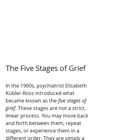
The Five Stages of Grief
In the 1960s, psychiatrist Elisabeth 
Kübler-Ross introduced what 
became known as the 
five stages of 
grief
. These stages are not a strict, 
linear process. You may move back 
and forth between them, repeat 
stages, or experience them in a 
different order. They are simply a 