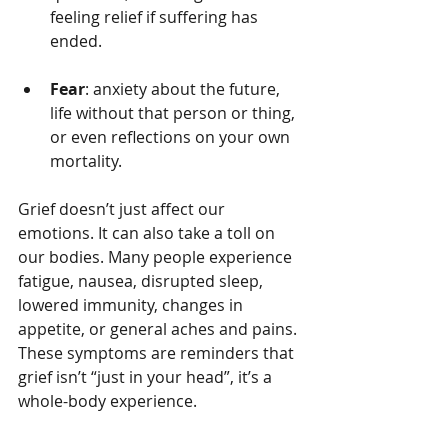
feeling relief if suffering has 
ended.
Fear
: anxiety about the future, 
life without that person or thing, 
or even reflections on your own 
mortality.
Grief doesn’t just affect our 
emotions. It can also take a toll on 
our bodies. Many people experience 
fatigue, nausea, disrupted sleep, 
lowered immunity, changes in 
appetite, or general aches and pains. 
These symptoms are reminders that 
grief isn’t “just in your head”, it’s a 
whole-body experience.