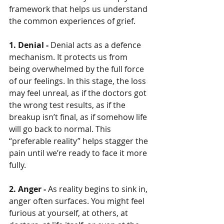
framework that helps us understand 
the common experiences of grief.
1. Denial - 
Denial acts as a defence 
mechanism. It protects us from 
being overwhelmed by the full force 
of our feelings. In this stage, the loss 
may feel unreal, as if the doctors got 
the wrong test results, as if the 
breakup isn’t final, as if somehow life 
will go back to normal. This 
“preferable reality” helps stagger the 
pain until we’re ready to face it more 
fully.
2. Anger - 
As reality begins to sink in, 
anger often surfaces. You might feel 
furious at yourself, at others, at 