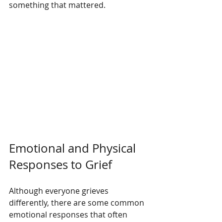
something that mattered.
Emotional and Physical 
Responses to Grief
Although everyone grieves 
differently, there are some common 
emotional responses that often 