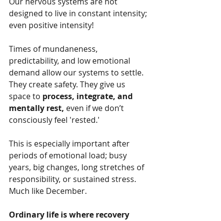
Our nervous systems are not 
designed to live in constant intensity; 
even positive intensity!
Times of mundaneness, 
predictability, and low emotional 
demand allow our systems to settle. 
They create safety. They give us 
space to 
process, integrate, and 
mentally rest, 
even if we don’t 
consciously feel 'rested.'
This is especially important after 
periods of emotional load; busy 
years, big changes, long stretches of 
responsibility, or sustained stress. 
Much like December.
Ordinary life is where recovery 