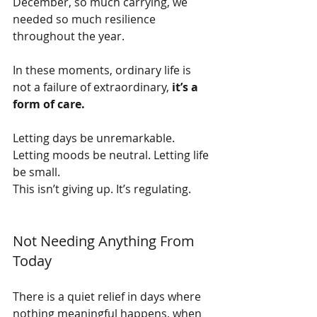
December, so much carrying, we 
needed so much resilience 
throughout the year.
In these moments, ordinary life is 
not a failure of extraordinary, 
it’s a 
form of care.
Letting days be unremarkable. 
Letting moods be neutral. Letting life 
be small.
This isn’t giving up. It’s regulating.
Not Needing Anything From 
Today
There is a quiet relief in days where 
nothing meaningful happens, when 