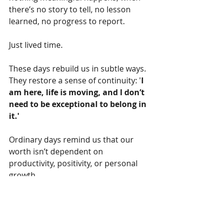
there’s no story to tell, no lesson 
learned, no progress to report.
Just lived time.
These days rebuild us in subtle ways. 
They restore a sense of continuity: '
I 
am here, life is moving, and I don’t 
need to be exceptional to belong in 
it.'
Ordinary days remind us that our 
worth isn’t dependent on 
productivity, positivity, or personal 
growth.
Sometimes, being ok is enough.  
Sometimes, being 
unremarkable
 is 