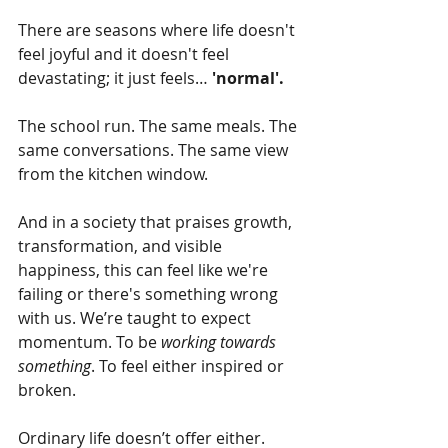
There are seasons where life doesn't 
feel joyful and it doesn't feel 
devastating; it just feels… 
'normal'.
The school run. The same meals. The 
same conversations. The same view 
from the kitchen window.
And in a society that praises growth, 
transformation, and visible 
happiness, this can feel like we're 
failing or there's something wrong 
with us. We’re taught to expect 
momentum. To be 
working towards 
something
. To feel either inspired or 
broken.
Ordinary life doesn’t offer either. 