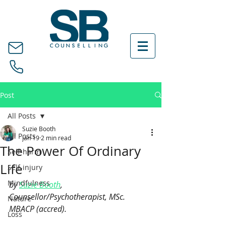
Post
All Posts
Suzie Booth
All Posts
Jan 19
2 min read
The Power Of Ordinary
Self-harm
Life
Self-injury
Mindfulness
by 
Suzie Booth
, 
Counsellor/Psychotherapist, MSc. 
Nature
MBACP (accred).
Loss