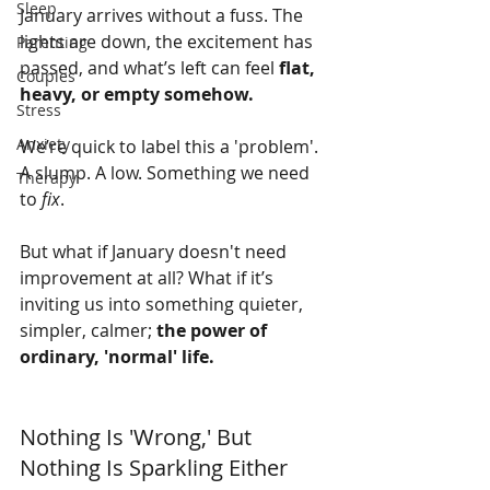
Sleep
January arrives without a fuss. The 
lights are down, the excitement has 
Parenting
passed, and what’s left can feel 
flat, 
Couples
heavy, or empty somehow.
Stress
Anxiety
We’re quick to label this a 'problem'. 
A slump. A low. Something we need 
Therapy
to 
fix
.
But what if January doesn't need 
improvement at all? What if it’s 
inviting us into something quieter, 
simpler, calmer; 
the power of 
ordinary, 'normal' life.
Nothing Is 'Wrong,' But 
Nothing Is Sparkling Either