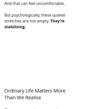
And that can feel uncomfortable.
But psychologically, these quieter 
stretches are not empty. 
They’re 
stabilising.
Ordinary Life Matters More 
Than We Realise