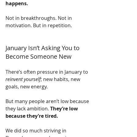
happens.
Not in breakthroughs. Not in 
motivation. But in repetition.
January Isn’t Asking You to 
Become Someone New
There’s often pressure in January to 
reinvent yourself
; new habits, new 
goals, new energy.
But many people aren’t low because 
they lack ambition. 
They’re low 
because they’re tired.
We did so much striving in 