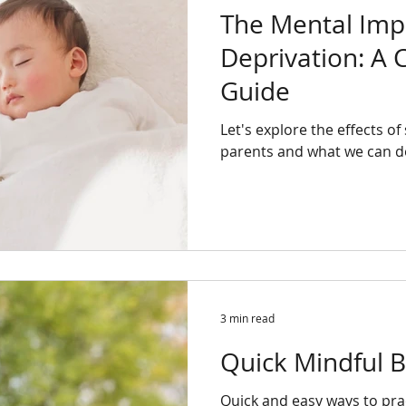
The Mental Impa
Deprivation: A
Guide
Let's explore the effects o
parents and what we can do
3 min read
Quick Mindful B
Quick and easy ways to pra