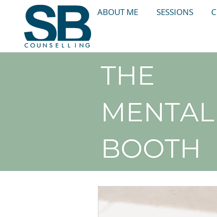
ABOUT ME
SESSIONS
C