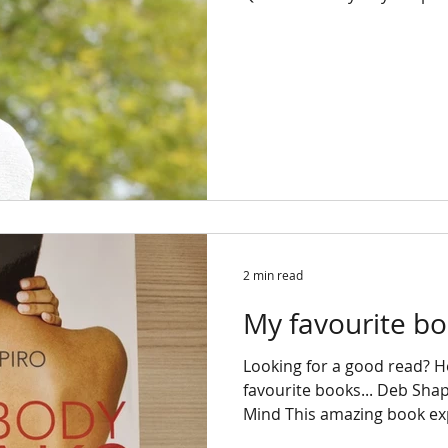
2 min read
My favourite bo
Looking for a good read? 
favourite books... Deb Sha
Mind This amazing book exp