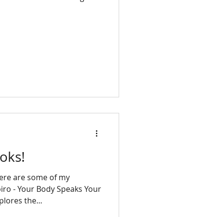
oks!
Here are some of my
piro - Your Body Speaks Your
lores the...