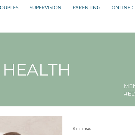
OUPLES
SUPERVISION
PARENTING
ONLINE 
6 min read