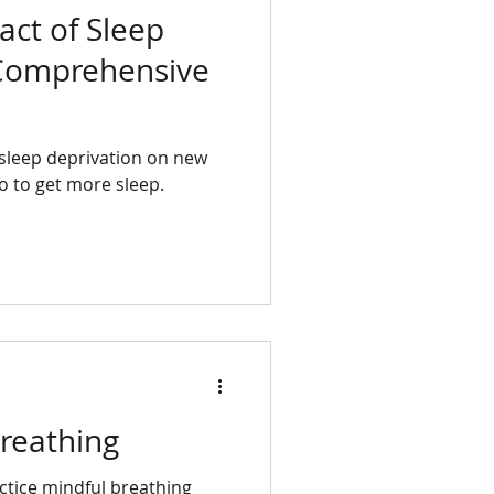
ct of Sleep
 Comprehensive
f sleep deprivation on new
 to get more sleep.
reathing
ctice mindful breathing