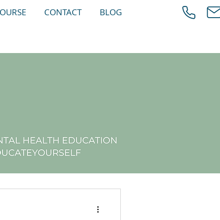
COURSE
CONTACT
BLOG