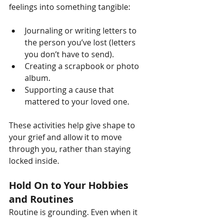
feelings into something tangible:
Journaling or writing letters to 
the person you’ve lost (letters 
you don’t have to send).
Creating a scrapbook or photo 
album.
Supporting a cause that 
mattered to your loved one.
These activities help give shape to 
your grief and allow it to move 
through you, rather than staying 
locked inside.
Hold On to Your Hobbies 
and Routines
Routine is grounding. Even when it 