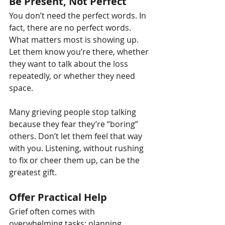
Be Present, Not Perfect
You don’t need the perfect words. In 
fact, there are no perfect words. 
What matters most is showing up. 
Let them know you’re there, whether 
they want to talk about the loss 
repeatedly, or whether they need 
space.
Many grieving people stop talking 
because they fear they’re “boring” 
others. Don’t let them feel that way 
with you. Listening, without rushing 
to fix or cheer them up, can be the 
greatest gift.
Offer Practical Help
Grief often comes with 
overwhelming tasks; planning 