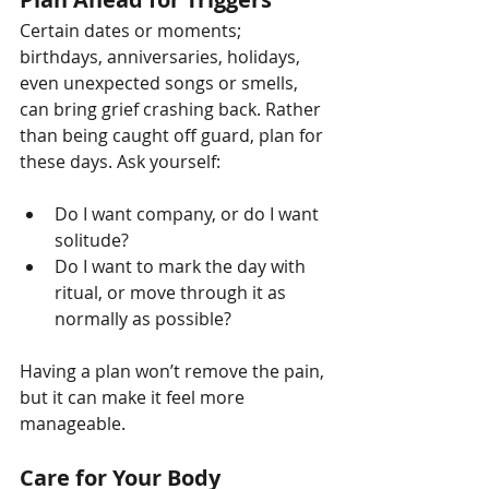
Certain dates or moments; 
birthdays, anniversaries, holidays, 
even unexpected songs or smells, 
can bring grief crashing back. Rather 
than being caught off guard, plan for 
these days. Ask yourself:
Do I want company, or do I want 
solitude?
Do I want to mark the day with 
ritual, or move through it as 
normally as possible?
Having a plan won’t remove the pain, 
but it can make it feel more 
manageable.
Care for Your Body