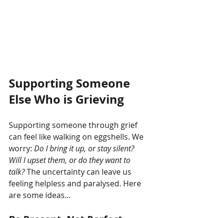
Supporting Someone 
Else Who is Grieving
Supporting someone through grief 
can feel like walking on eggshells. We 
worry: 
Do I bring it up, or stay silent? 
Will I upset them, or do they want to 
talk?
 The uncertainty can leave us 
feeling helpless and paralysed. Here 
are some ideas...