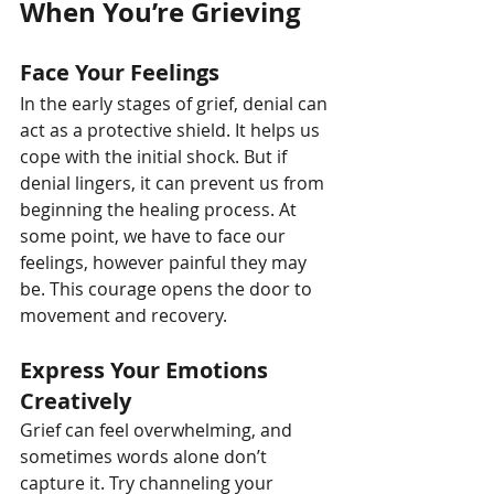
When You’re Grieving
Face Your Feelings
In the early stages of grief, denial can 
act as a protective shield. It helps us 
cope with the initial shock. But if 
denial lingers, it can prevent us from 
beginning the healing process. At 
some point, we have to face our 
feelings, however painful they may 
be. This courage opens the door to 
movement and recovery.
Express Your Emotions 
Creatively
Grief can feel overwhelming, and 
sometimes words alone don’t 
capture it. Try channeling your 