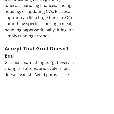
funerals, handling finances, finding 
housing, or updating CVs. Practical 
support can lift a huge burden. Offer 
something specific: cooking a meal, 
handling paperwork, babysitting, or 
simply running errands.
Accept That Grief Doesn’t 
End
Grief isn’t something to “get over.” It 
changes, softens, and evolves, but it 
doesn’t vanish. Avoid phrases like 
“Isn’t it time to move on?”
 Instead, 
understand that your role is to walk 
alongside someone as they adjust to 
life with grief as part of it.
Be Patient with Changing 