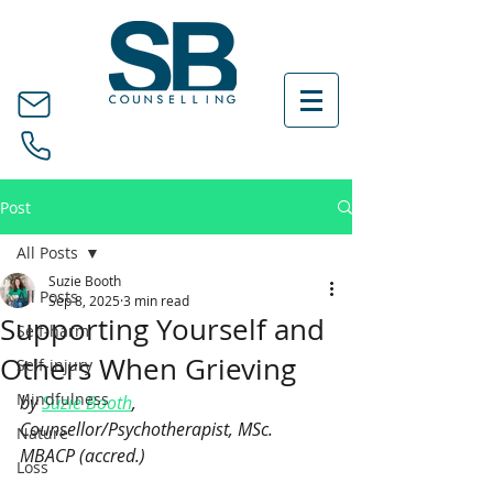
Post
All Posts
Suzie Booth
All Posts
Sep 8, 2025
3 min read
Supporting Yourself and
Self-harm
Others When Grieving
Self-injury
Mindfulness
by 
Suzie Booth
, 
Counsellor/Psychotherapist, MSc. 
Nature
MBACP (accred.)
Loss