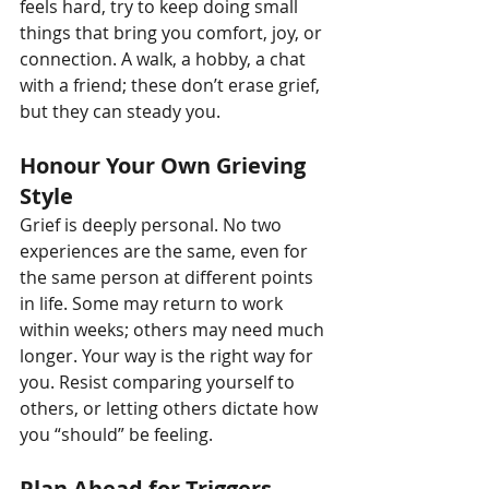
feels hard, try to keep doing small 
things that bring you comfort, joy, or 
connection. A walk, a hobby, a chat 
with a friend; these don’t erase grief, 
but they can steady you.
Honour Your Own Grieving 
Style
Grief is deeply personal. No two 
experiences are the same, even for 
the same person at different points 
in life. Some may return to work 
within weeks; others may need much 
longer. Your way is the right way for 
you. Resist comparing yourself to 
others, or letting others dictate how 
you “should” be feeling.
Plan Ahead for Triggers