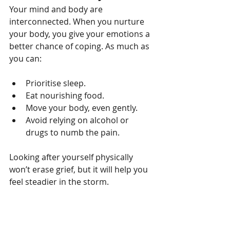
Your mind and body are 
interconnected. When you nurture 
your body, you give your emotions a 
better chance of coping. As much as 
you can:
Prioritise sleep.
Eat nourishing food.
Move your body, even gently.
Avoid relying on alcohol or 
drugs to numb the pain.
Looking after yourself physically 
won’t erase grief, but it will help you 
feel steadier in the storm.