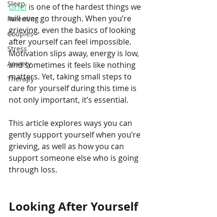
Sleep
Grief
 is one of the hardest things we 
will ever go through. When you’re 
Parenting
grieving, even the basics of looking 
Couples
after yourself can feel impossible. 
Stress
Motivation slips away, energy is low, 
Anxiety
and sometimes it feels like nothing 
matters. Yet, taking small steps to 
Therapy
care for yourself during this time is 
not only important, it’s essential.
This article explores ways you can 
gently support yourself when you’re 
grieving, as well as how you can 
support someone else who is going 
through loss.
Looking After Yourself 