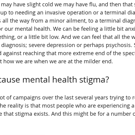
 may have slight cold we may have flu, and then that
 up to needing an invasive operation or a terminal dia
s all the way from a minor ailment, to a terminal diag
 our mental health. We can be feeling a little bit anxio
ing, or a little bit low. And we can feel that all the 
diagnosis; severe depression or perhaps psychosis.
 against reaching that more extreme end of the spec
t how we are when we are at the milder end.
cause mental health stigma?
ot of campaigns over the last several years trying to
the reality is that most people who are experiencing a
ieve that stigma exists. And this might be for a number o