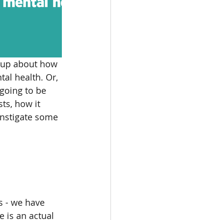
n up about how 
al health. Or, 
going to be 
ts, how it 
instigate some 
s - we have 
 is an actual 