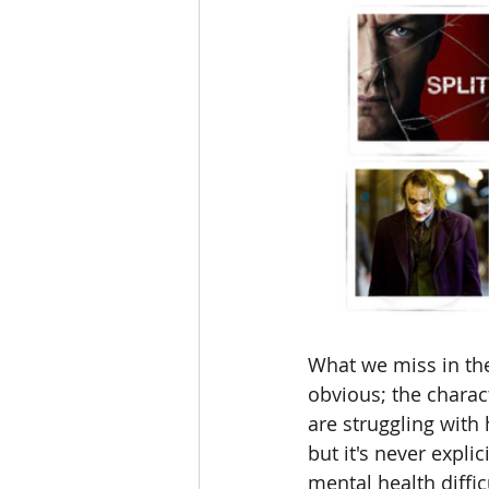
What we miss in the
obvious; the chara
are struggling with 
but it's never expli
mental health difficu