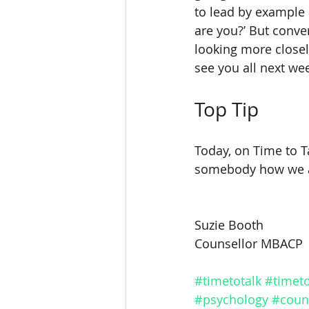
to lead by example 
are you?’ But conver
looking more closel
see you all next we
Top Tip
Today, on Time to Ta
somebody how we a
Suzie Booth
Counsellor MBACP
#timetotalk
#timeto
#psychology
#coun