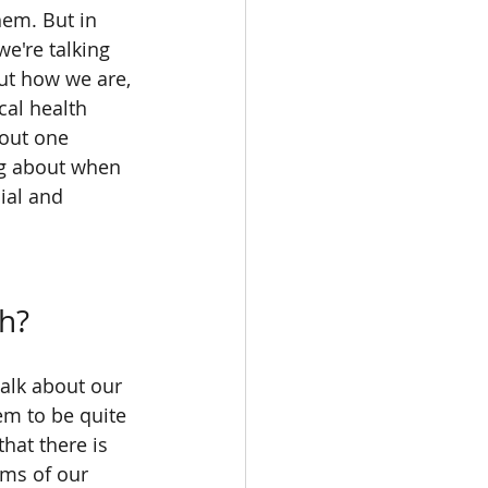
hem. But in 
e're talking 
ut how we are, 
al health 
bout one 
ng about when 
ial and 
th?
talk about our 
em to be quite 
hat there is 
rms of our 