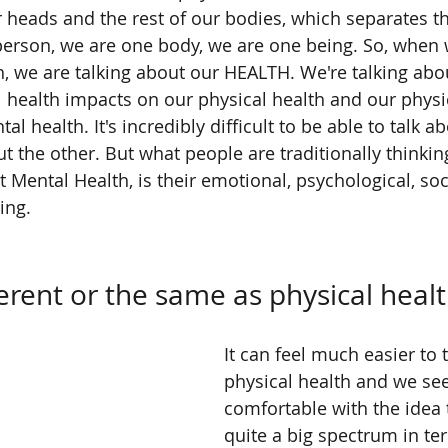
 heads and the rest of our bodies, which separates t
 person, we are one body, we are one being. So, when w
, we are talking about our HEALTH. We're talking abo
health impacts on our physical health and our physic
l health. It's incredibly difficult to be able to talk a
ut the other. But what people are traditionally thinki
t Mental Health, is their emotional, psychological, soc
ing.
ferent or the same as physical heal
It can feel much easier to 
physical health and we se
comfortable with the idea t
quite a big spectrum in te