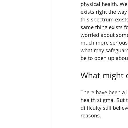
physical health. We
exists right the way
this spectrum exist
same thing exists for
worried about someth
much more serious 
what may safeguard
be to open up abou
What might 
There have been a l
health stigma. But 
difficulty still bel
reasons. 