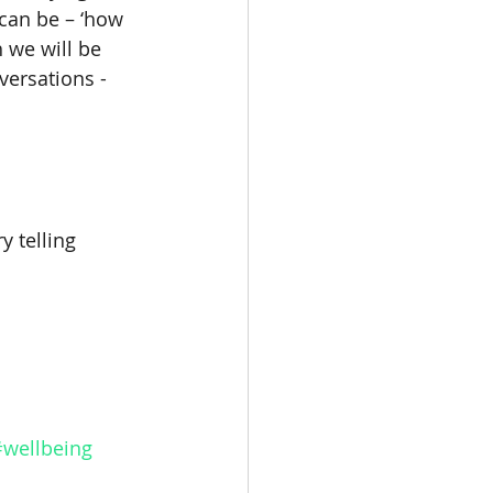
can be – ‘how 
 we will be 
versations - 
y telling 
#wellbeing