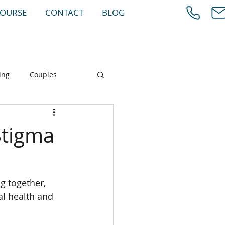
COURSE
CONTACT
BLOG
ing
Couples
Stigma
g together, 
al health and 