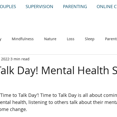
OUPLES
SUPERVISION
PARENTING
ONLINE 
y
Mindfulness
Nature
Loss
Sleep
Parent
, 2022
3 min read
Talk Day! Mental Health 
Time to Talk Day’! Time to Talk Day is all about comin
ntal health, listening to others talk about their ment
 some change.