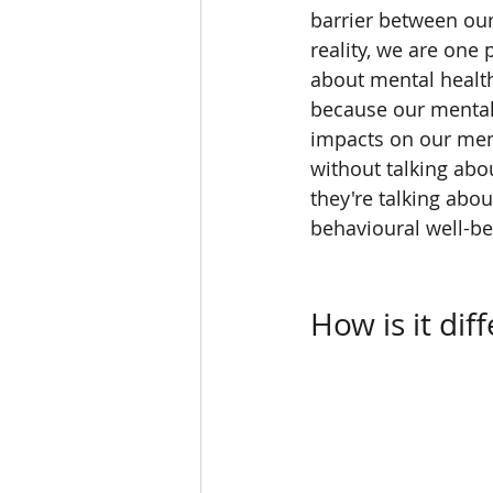
barrier between our
reality, we are one
about mental health
because our mental 
impacts on our menta
without talking abo
they're talking abou
behavioural well-be
How is it dif