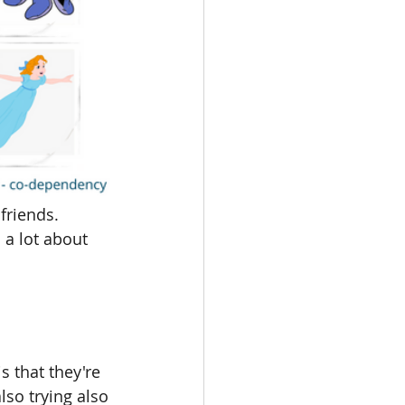
friends. 
a lot about 
 that they're 
lso trying also 