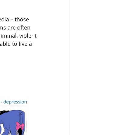
edia – those 
ms are often 
iminal, violent 
ble to live a 