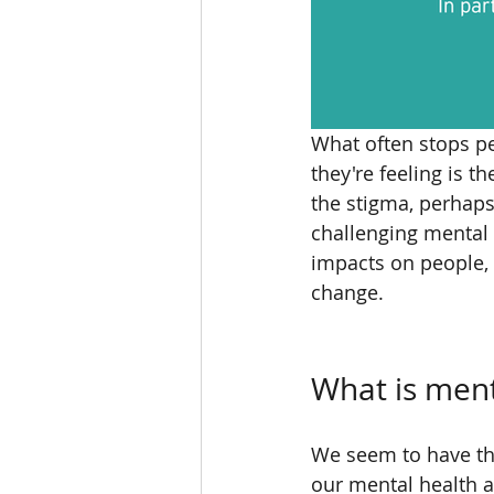
What often stops pe
they're feeling is t
the stigma, perhaps
challenging mental h
impacts on people, 
change. 
What is ment
We seem to have thi
our mental health a