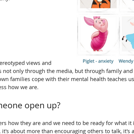
tereotyped views and 
us not only through the media, but through family and 
n families cope with their mental health teaches us 
ress how we are.
meone open up?
rs how they are and we need to be ready for what it is
, it's about more than encouraging others to talk, it's a