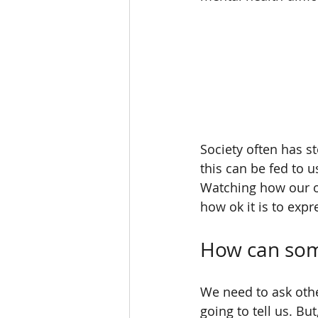
Society often has s
this can be fed to 
Watching how our ow
how ok it is to exp
How can so
We need to ask othe
going to tell us. But