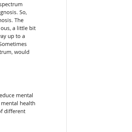
 spectrum 
gnosis. So, 
nosis. The 
us, a little bit 
way up to a 
 Sometimes 
trum, would 
 reduce mental 
 mental health 
f different 