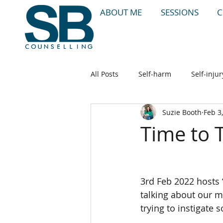
ABOUT ME
SESSIONS
C
All Posts
Self-harm
Self-injur
Suzie Booth
Feb 3
Stress
Anxiety
Therapy
Time to 
3rd Feb 2022 hosts ‘
talking about our me
trying to instigate