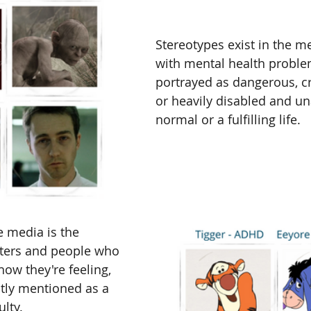
Stereotypes exist in the m
with mental health proble
portrayed as dangerous, cr
or heavily disabled and una
normal or a fulfilling life. 
 media is the 
cters and people who 
how they're feeling, 
citly mentioned as a 
lty. 