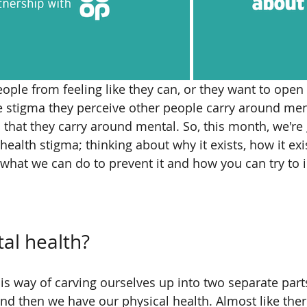
ople from feeling like they can, or they want to ope
he stigma they perceive other people carry around ment
 that they carry around mental. So, this month, we're 
ealth stigma; thinking about why it exists, how it exis
what we can do to prevent it and how you can try to 
al health?
s way of carving ourselves up into two separate part
nd then we have our physical health. Almost like there