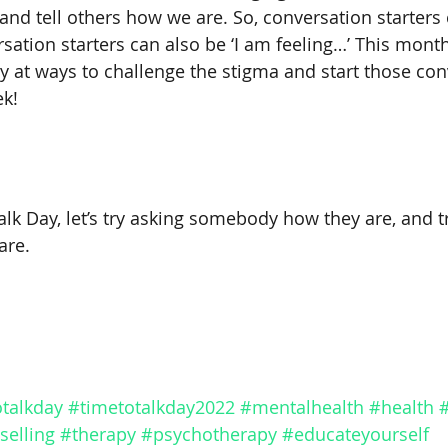
and tell others how we are. So, conversation starters 
sation starters can also be ‘I am feeling…’ This month
y at ways to challenge the stigma and start those con
ek!
lk Day, let’s try asking somebody how they are, and tr
re. 
talkday
#timetotalkday2022
#mentalhealth
#health
selling
#therapy
#psychotherapy
#educateyourself