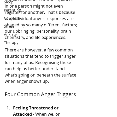
Sleep
in one person might not even 
Parenting
register for another. That’s because 
Couples
our individual anger responses are 
shaped by so many different factors; 
Stress
our upbringing, personality, brain 
Anxiety
chemistry, and life experiences.
Therapy
There are however, a few common 
situations that tend to trigger anger 
for many of us. Recognising these 
can help us better understand 
what’s going on beneath the surface 
when anger shows up.
Four Common Anger Triggers
Feeling Threatened or 
Attacked - 
When we, or 