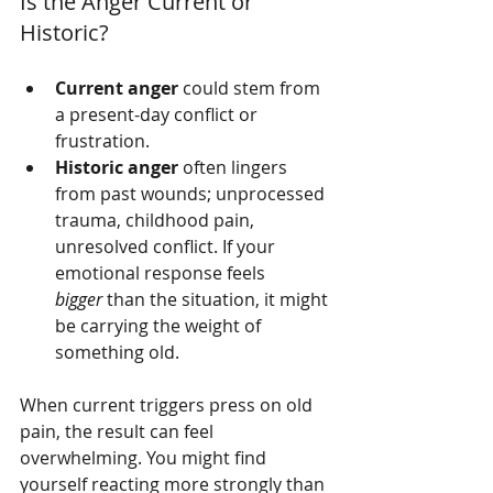
Is the Anger Current or 
Historic?
Current anger
 could stem from 
a present-day conflict or 
frustration.
Historic anger
 often lingers 
from past wounds; unprocessed 
trauma, childhood pain, 
unresolved conflict. If your 
emotional response feels 
bigger
 than the situation, it might 
be carrying the weight of 
something old.
When current triggers press on old 
pain, the result can feel 
overwhelming. You might find 
yourself reacting more strongly than 