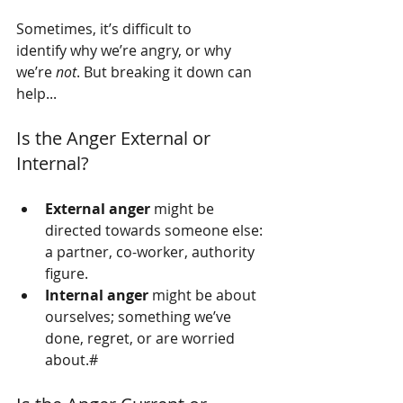
Sometimes, it’s difficult to 
identify why we’re angry, or why 
we’re 
not
. But breaking it down can 
help...
Is the Anger External or 
Internal?
External anger
 might be 
directed towards someone else: 
a partner, co-worker, authority 
figure.
Internal anger
 might be about 
ourselves; something we’ve 
done, regret, or are worried 
about.#