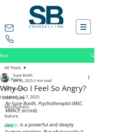
Post
All Posts
Suzie Booth
All Posts
Jun 30, 2025
2 min read
Why Do I Feel So Angry?
Self-harm
Updated:
Jul 7, 2025
Self-injury
By Suzie Booth, Psychotherapist (MSC. 
Mindfulness
MBACP, accred).
Nature
Anger
 is a powerful and deeply 
Loss
human emotion. But what sparks it 