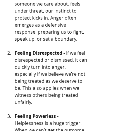
someone we care about, feels 
under threat, our instinct to 
protect kicks in. Anger often 
emerges as a defensive 
response, preparing us to fight, 
speak up, or set a boundary.
Feeling Disrespected - 
If we feel 
disrespected or dismissed, it can 
quickly turn into anger, 
especially if we believe we’re not 
being treated as we deserve to 
be. This also applies when we 
witness others being treated 
unfairly.
Feeling Powerless - 
Helplessness is a huge trigger. 
When we can’t get the outcome 