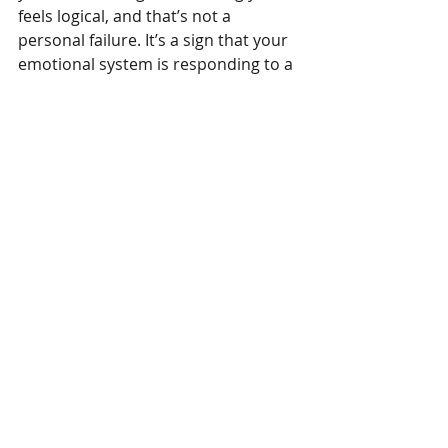
feels logical, and that’s not a 
personal failure. It’s a sign that your 
emotional system is responding to a 
deeper, layered experience.
What’s Next?
Understanding what’s fuelling your 
anger is the first step toward 
managing it with more self-
awareness and compassion. In the 
next blog post, we’ll explore how 
people 
express anger
; why some 
explode while others implode, and 
how your past may shape the way 
anger shows up for you today.