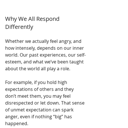
Why We All Respond 
Differently
Whether we actually feel angry, and 
how intensely, depends on our inner 
world. Our past experiences, our self-
esteem, and what we’ve been taught 
about the world all play a role.
For example, if you hold high 
expectations of others and they 
don’t meet them, you may feel 
disrespected or let down. That sense 
of unmet expectation can spark 
anger, even if nothing “big” has 
happened.