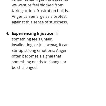
we want or feel blocked from 
taking action, frustration builds. 
Anger can emerge as a protest 
against this sense of stuckness.
Experiencing Injustice - 
If 
something feels unfair, 
invalidating, or just 
wrong
, it can 
stir up strong emotions. Anger 
often becomes a signal that 
something needs to change or 
be challenged.