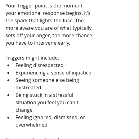
Your trigger point is the moment 
your emotional response begins. It’s 
the spark that lights the fuse. The 
more aware you are of what typically 
sets off your anger, the more chance 
you have to intervene early.
Triggers might include:
Feeling disrespected
Experiencing a sense of injustice
Seeing someone else being 
mistreated
Being stuck in a stressful 
situation you feel you can't 
change
Feeling ignored, dismissed, or 
overwhelmed