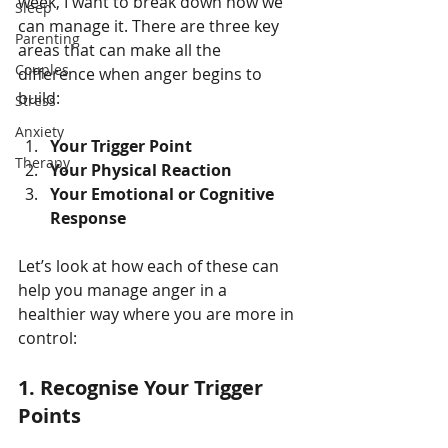
week, I want to break down how we 
Sleep
can manage it. There are three key 
Parenting
areas that can make all the 
Couples
difference when anger begins to 
build:
Stress
Anxiety
Your Trigger Point
Therapy
Your Physical Reaction
Your Emotional or Cognitive 
Response
Let’s look at how each of these can 
help you manage anger in a 
healthier way where you are more in 
control:
1.
Recognise Your Trigger 
Points