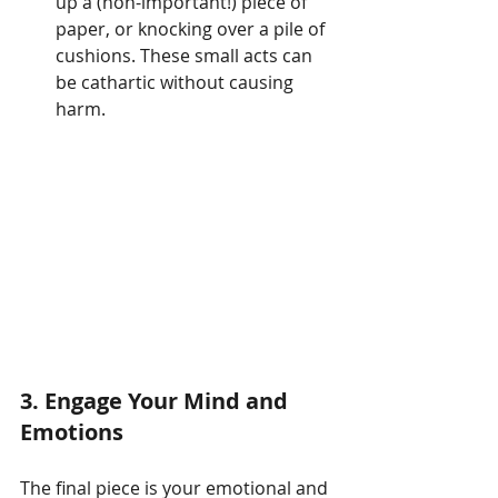
up a (non-important!) piece of 
paper, or knocking over a pile of 
cushions. These small acts can 
be cathartic without causing 
harm.
3.
Engage Your Mind and 
Emotions
The final piece is your emotional and 