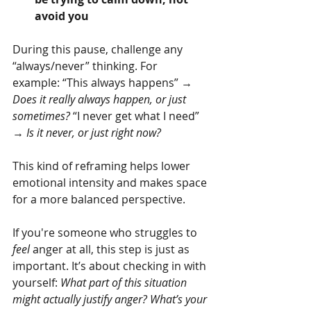
avoid you
During this pause, challenge any 
“always/never” thinking. For 
example: “This always happens” → 
Does it really always happen, or just 
sometimes? 
“I never get what I need” 
→ 
Is it never, or just right now?
This kind of reframing helps lower 
emotional intensity and makes space 
for a more balanced perspective.
If you're someone who struggles to 
feel
 anger at all, this step is just as 
important. It’s about checking in with 
yourself: 
What part of this situation 
might actually justify anger? What’s your 