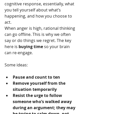
cognitive response, essentially, what 
you tell yourself about what’s 
happening, and how you choose to 
act.
When anger is high, rational thinking 
can go offline. This is why we often 
say or do things we regret. The key 
here is 
buying time
 so your brain 
can re-engage.
Some ideas:
Pause and count to ten
Remove yourself from the 
situation temporarily
Resist the urge to follow 
someone who’s walked away 
during an argument; they may 
be trying to calm down, not 