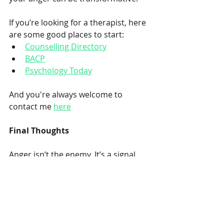
If you’re looking for a therapist, here 
are some good places to start:
Counselling Directory
BACP
Psychology Today
And you're always welcome to 
contact me 
here
Final Thoughts
Anger isn’t the enemy. It’s a signal, 
often trying to tell us something 
important. When we learn to work 
with it rather than against it, we 
don’t just reduce conflict. We reclaim 
a sense of control, compassion, and 