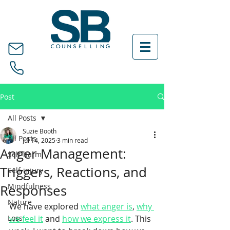
Post
All Posts
Suzie Booth
All Posts
Jul 14, 2025
3 min read
Anger Management:
Self-harm
Triggers, Reactions, and
Self-injury
Mindfulness
Responses
Nature
We have explored 
what anger is
, 
why 
Loss
we feel it
 and 
how we express it
. This 