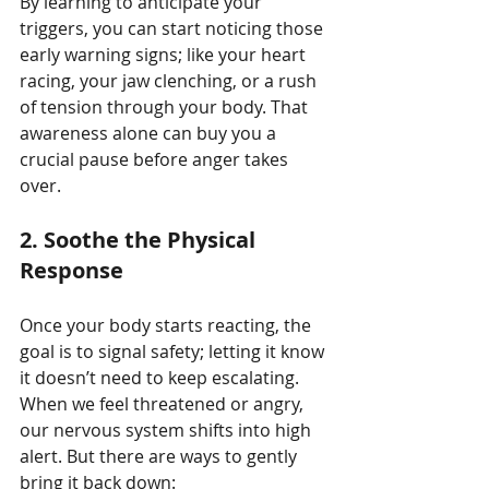
By learning to anticipate your 
triggers, you can start noticing those 
early warning signs; like your heart 
racing, your jaw clenching, or a rush 
of tension through your body. That 
awareness alone can buy you a 
crucial pause before anger takes 
over.
2.
Soothe the Physical 
Response
Once your body starts reacting, the 
goal is to signal safety; letting it know 
it doesn’t need to keep escalating. 
When we feel threatened or angry, 
our nervous system shifts into high 
alert. But there are ways to gently 
bring it back down: