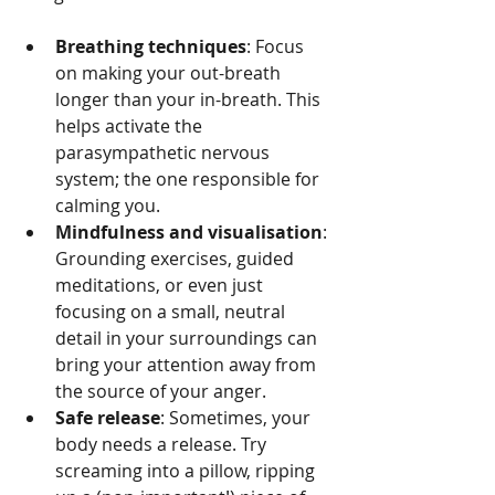
Breathing techniques
: Focus 
on making your out-breath 
longer than your in-breath. This 
helps activate the 
parasympathetic nervous 
system; the one responsible for 
calming you.
Mindfulness and visualisation
: 
Grounding exercises, guided 
meditations, or even just 
focusing on a small, neutral 
detail in your surroundings can 
bring your attention away from 
the source of your anger.
Safe release
: Sometimes, your 
body needs a release. Try 
screaming into a pillow, ripping 