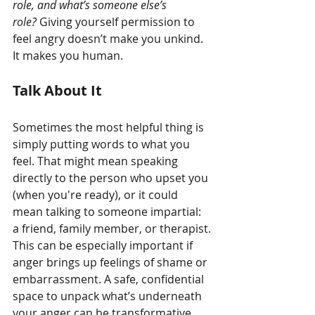
role, and what’s someone else’s 
role?
 Giving yourself permission to 
feel angry doesn’t make you unkind. 
It makes you human.
Talk About It
Sometimes the most helpful thing is 
simply putting words to what you 
feel. That might mean speaking 
directly to the person who upset you 
(when you're ready), or it could 
mean talking to someone impartial: 
a friend, family member, or therapist.
This can be especially important if 
anger brings up feelings of shame or 
embarrassment. A safe, confidential 
space to unpack what’s underneath 
your anger can be transformative.