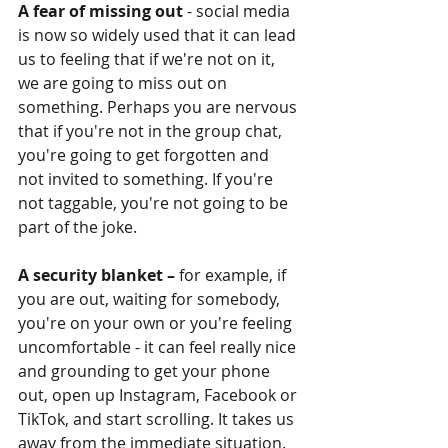
A fear of missing out
 - social media 
is now so widely used that it can lead 
us to feeling that if we're not on it, 
we are going to miss out on 
something. Perhaps you are nervous 
that if you're not in the group chat, 
you're going to get forgotten and 
not invited to something. If you're 
not taggable, you're not going to be 
part of the joke. 
A security blanket –
 for example, if 
you are out, waiting for somebody, 
you're on your own or you're feeling 
uncomfortable - it can feel really nice 
and grounding to get your phone 
out, open up Instagram, Facebook or 
TikTok, and start scrolling. It takes us 
away from the immediate situation. 