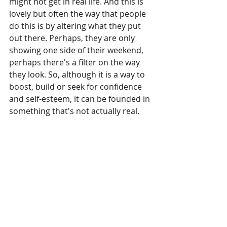
might not get in real life. And this is 
lovely but often the way that people 
do this is by altering what they put 
out there. Perhaps, they are only 
showing one side of their weekend, 
perhaps there's a filter on the way 
they look. So, although it is a way to 
boost, build or seek for confidence 
and self-esteem, it can be founded in 
something that's not actually real.