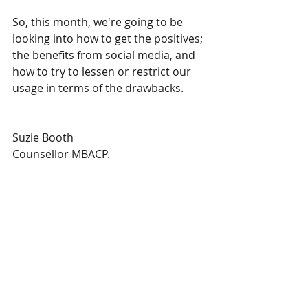
So, this month, we're going to be 
looking into how to get the positives; 
the benefits from social media, and 
how to try to lessen or restrict our 
usage in terms of the drawbacks. 
Suzie Booth
Counsellor MBACP.
#mentalhealth
#counselling
#psychotherapy
#psychology
#wellbeing
#health
#educateyourself
#thementalhealthbooth
#socialmedia
#instagram
#facebook
#tiktok
#whatsapp
#snapchat
#twitter