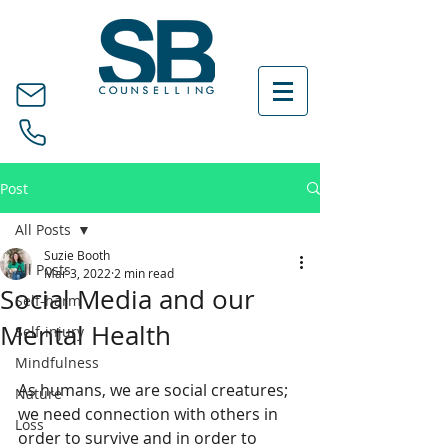
Post
All Posts
Suzie Booth
All Posts
Mar 3, 2022
2 min read
Social Media and our
Self-harm
Mental Health
Self-injury
Mindfulness
As humans, we are social creatures; 
Nature
we need connection with others in 
Loss
order to survive and in order to 