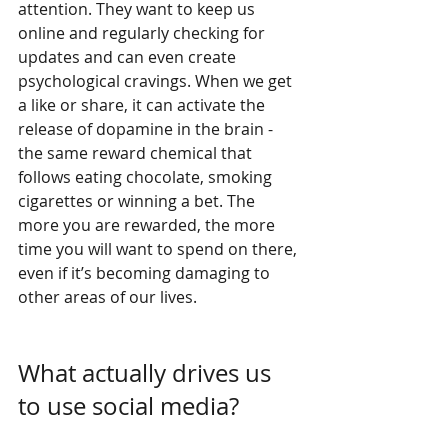
attention. They want to keep us 
online and regularly checking for 
updates and can even create 
psychological cravings. When we get 
a like or share, it can activate the 
release of dopamine in the brain - 
the same reward chemical that 
follows eating chocolate, smoking 
cigarettes or winning a bet. The 
more you are rewarded, the more 
time you will want to spend on there, 
even if it’s becoming damaging to 
other areas of our lives.
What actually drives us 
to use social media? 