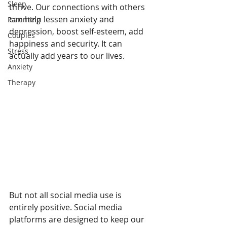
Sleep
thrive. Our connections with others 
can help lessen anxiety and 
Parenting
depression, boost self-esteem, add 
Couples
happiness and security. It can 
Stress
actually add years to our lives. 
Anxiety
Therapy
But not all social media use is 
entirely positive. Social media 
platforms are designed to keep our 