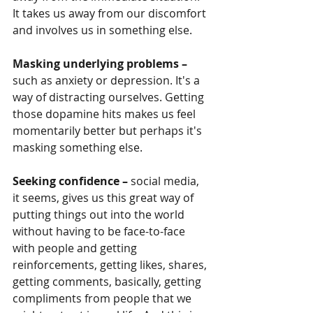
It takes us away from our discomfort 
and involves us in something else.
Masking underlying problems –
such as anxiety or depression. It's a 
way of distracting ourselves. Getting 
those dopamine hits makes us feel 
momentarily better but perhaps it's 
masking something else. 
Seeking confidence –
 social media, 
it seems, gives us this great way of 
putting things out into the world 
without having to be face-to-face 
with people and getting 
reinforcements, getting likes, shares, 
getting comments, basically, getting 
compliments from people that we 